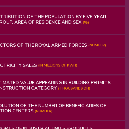
TRIBUTION OF THE POPULATION BY FIVE-YEAR
ROUP, AREA OF ​​RESIDENCE AND SEX
(%)
CTORS OF THE ROYAL ARMED FORCES
(NUMBER)
CTRICITY SALES
(IN MILLIONS OF KWH)
IMATED VALUE APPEARING IN BUILDING PERMITS
ONSTRUCTION CATEGORY
(THOUSANDS DH)
LUTION OF THE NUMBER OF BENEFICIARIES OF
TION CENTERS
(NUMBER)
ORTS OF INDUSTRIAL UNITS PRODUCTS