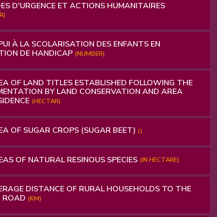
ES D'URGENCE ET ACTIONS HUMANITAIRES
R)
UI À LA SCOLARISATION DES ENFANTS EN
TION DE HANDICAP
(NUMBER)
A OF ​​LAND TITLES ESTABLISHED FOLLOWING THE
ENTATION BY LAND CONSERVATION AND AREA
SIDENCE
(HECTAR)
A OF ​​SUGAR CROPS (SUGAR BEET)
()
AS OF NATURAL RESINOUS SPECIES
(IN HECTARE)
RAGE DISTANCE OF RURAL HOUSEHOLDS TO THE
D ROAD
(KM)