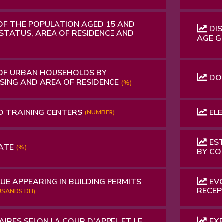
OF THE POPULATION AGED 15 AND
DIS
STATUS, AREA OF ​​RESIDENCE AND
AGE G
OF URBAN HOUSEHOLDS BY
DO
USING AND AREA OF RESIDENCE
(%)
D TRAINING CENTERS
ELE
(NUMBER)
EST
RATE
(%)
BY C
UE APPEARING IN BUILDING PERMITS
EVO
RECEP
SANDS DH)
AIRES SELON LA COUR D'APPEL ET LE
EXP