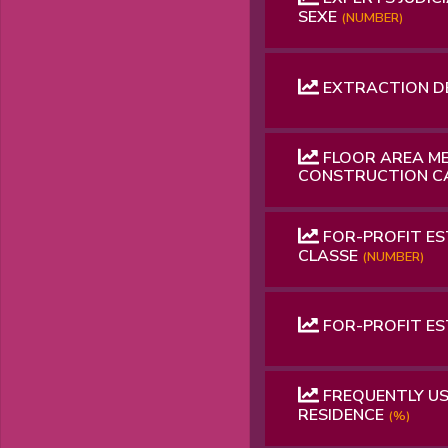
SEXE
(NUMBER)
EXTRACTION D
FLOOR AREA ME
CONSTRUCTION 
FOR-PROFIT ES
CLASSE
(NUMBER)
FOR-PROFIT E
FREQUENTLY US
RESIDENCE
(%)