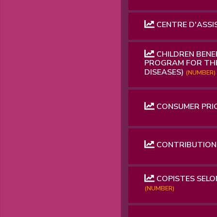
CENTRE D'ASSI
CHILDREN BENE
PROGRAM FOR THE
DISEASES)
(NUMBER)
CONSUMER PRICE
CONTRIBUTION 
COPISTES SELON
(NUMBER)