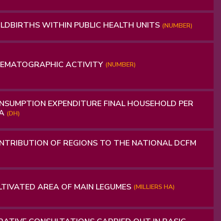
LDBIRTHS WITHIN PUBLIC HEALTH UNITS
(NUMBER)
NEMATOGRAPHIC ACTIVITY
(NUMBER)
SUMPTION EXPENDITURE FINAL HOUSEHOLD PER
TA
(DH)
TRIBUTION OF REGIONS TO THE NATIONAL DCFM
TIVATED AREA OF ​​MAIN LEGUMES
(MILLIERS HA)