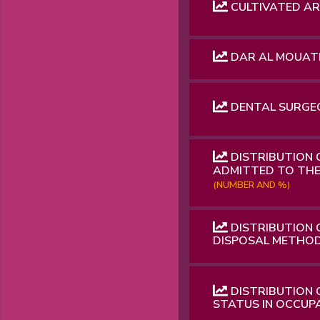
CULTIVATED ARE
DAR AL MOUAT
DENTAL SURGEO
DISTRIBUTION 
ADMITTED TO THE
(NUMBER AND %)
DISTRIBUTION
DISPOSAL METHOD
DISTRIBUTION 
STATUS IN OCCUP