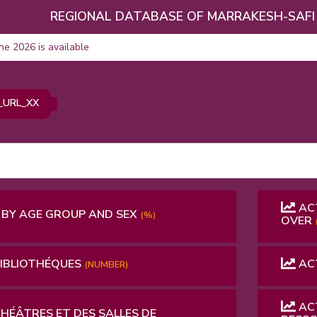
REGIONAL DATABASE OF MARRAKESH-SAFI
une 2026 is available
_URL_XX
ACT
 BY AGE GROUP AND SEX
(%)
OVER
BIBLIOTHÉQUES
ACT
(NUMBER)
ACT
THÉÂTRES ET DES SALLES DE