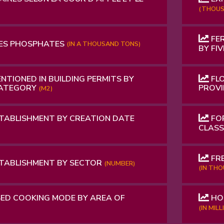
(THOUS
FER
ES PHOSPHATES
(IN A THOUSAND TONS)
BY FI
NTIONED IN BUILDING PERMITS BY
FLO
CATEGORY
PROV
(M2)
TABLISHMENT BY CREATION DATE
FOR
CLAS
FRE
STABLISHMENT BY SECTOR
(NUMBER)
(IN TH
ED COOKING MODE BY AREA OF
HO
(IN MIL