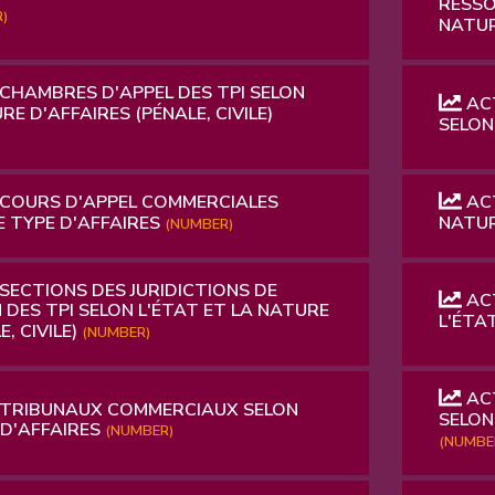
RESSO
)
NATUR
 CHAMBRES D'APPEL DES TPI SELON
ACT
RE D'AFFAIRES (PÉNALE, CIVILE)
SELON
 COURS D'APPEL COMMERCIALES
ACT
E TYPE D'AFFAIRES
NATUR
(NUMBER)
SECTIONS DES JURIDICTIONS DE
ACT
 DES TPI SELON L'ÉTAT ET LA NATURE
L'ÉTA
, CIVILE)
(NUMBER)
ACT
 TRIBUNAUX COMMERCIAUX SELON
SELON
 D'AFFAIRES
(NUMBER)
(NUMBE