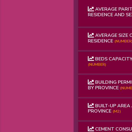
AVERAGE PARIT
RESIDENCE AND S
AVERAGE SIZE 
RESIDENCE
(NUMBER
BEDS CAPACITY
(NUMBER)
BUILDING PERMI
BY PROVINCE
(NUMB
BUILT-UP AREA 
PROVINCE
(M2)
CEMENT CONS