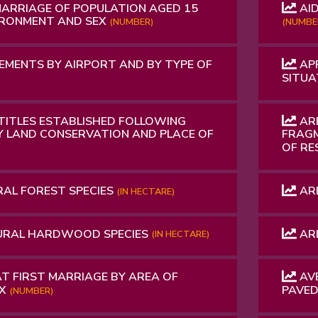
MARRIAGE OF POPULATION AGED 15
AID
IRONMENT AND SEX
(NUMBER)
(NUMBE
MENTS BY AIRPORT AND BY TYPE OF
APP
SITUA
 TITLES ESTABLISHED FOLLOWING
ARE
Y LAND CONSERVATION AND PLACE OF
FRAGM
OF RE
RAL FOREST SPECIES
ARE
(IN HECTARE)
URAL HARDWOOD SPECIES
ARE
(IN HECTARE)
T FIRST MARRIAGE BY AREA OF
AVE
EX
PAVE
(NUMBER)