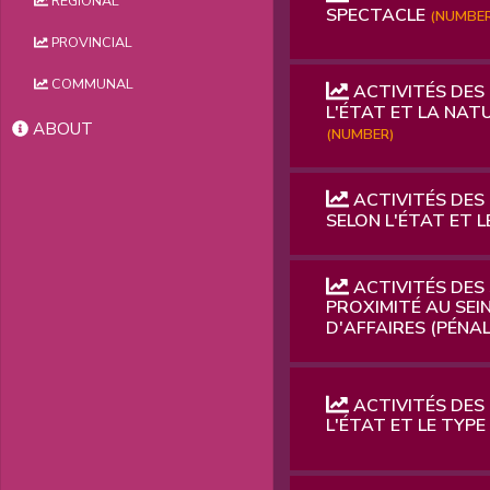
REGIONAL
SPECTACLE
(NUMBER
PROVINCIAL
COMMUNAL
ACTIVITÉS DES
L'ÉTAT ET LA NATU
ABOUT
(NUMBER)
ACTIVITÉS DES
SELON L'ÉTAT ET L
ACTIVITÉS DES 
PROXIMITÉ AU SEIN
D'AFFAIRES (PÉNALE
ACTIVITÉS DES
L'ÉTAT ET LE TYPE