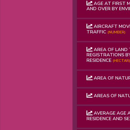
AGE AT FIRST 
AND OVER BY ENV
AIRCRAFT MOVE
TRAFFIC
(NUMBER)
AREA OF ​​LAND
REGISTRATIONS B
RESIDENCE
(HECTAR)
AREA OF ​​NATU
AREAS OF NAT
AVERAGE AGE A
RESIDENCE AND S