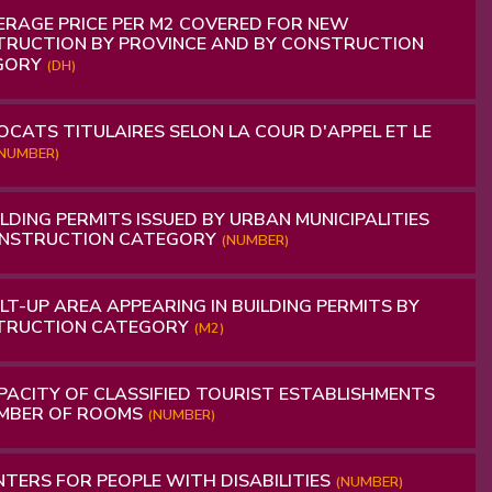
RAGE PRICE PER M2 COVERED FOR NEW
RUCTION BY PROVINCE AND BY CONSTRUCTION
GORY
(DH)
CATS TITULAIRES SELON LA COUR D'APPEL ET LE
NUMBER)
LDING PERMITS ISSUED BY URBAN MUNICIPALITIES
ONSTRUCTION CATEGORY
(NUMBER)
LT-UP AREA APPEARING IN BUILDING PERMITS BY
TRUCTION CATEGORY
(M2)
ACITY OF CLASSIFIED TOURIST ESTABLISHMENTS
UMBER OF ROOMS
(NUMBER)
TERS FOR PEOPLE WITH DISABILITIES
(NUMBER)