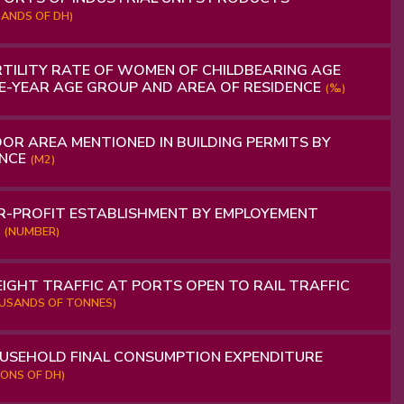
ANDS OF DH)
TILITY RATE OF WOMEN OF CHILDBEARING AGE
VE-YEAR AGE GROUP AND AREA OF RESIDENCE
(‰)
OR AREA MENTIONED IN BUILDING PERMITS BY
INCE
(M2)
-PROFIT ESTABLISHMENT BY EMPLOYEMENT
S
(NUMBER)
IGHT TRAFFIC AT PORTS OPEN TO RAIL TRAFFIC
OUSANDS OF TONNES)
USEHOLD FINAL CONSUMPTION EXPENDITURE
LIONS OF DH)