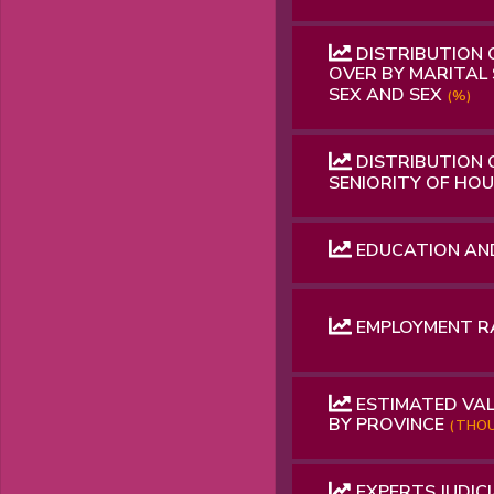
DISTRIBUTION 
OVER BY MARITAL 
SEX AND SEX
(%)
DISTRIBUTION 
SENIORITY OF HO
EDUCATION AN
EMPLOYMENT 
ESTIMATED VAL
BY PROVINCE
(THOU
EXPERTS JUDICI