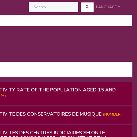
LANGUAGE
IVITY RATE OF THE POPULATION AGED 15 AND
(%)
IVITÉ DES CONSERVATOIRES DE MUSIQUE
(NUMBER)
IVITÉS DES CENTRES JUDICIAIRES SELON LE