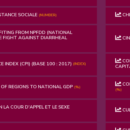
STANCE SOCIALE
CHI
(NUMBER)
FITING FROM NPFDD (NATIONAL
 FIGHT AGAINST DIARRHEAL
CI
CON
 INDEX (CPI) (BASE 100 : 2017)
(INDEX)
CAPI
CON
OF REGIONS TO NATIONAL GDP
(%)
(%)
 LA COUR D'APPEL ET LE SEXE
CUL