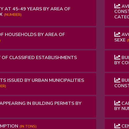
AVE
Y AT 45-49 YEARS BY AREA OF
CONST
EX
(NUMBER)
CATE
OF HOUSEHOLDS BY AREA OF
AVO
SEXE
)
(
 OF CLASSIFIED ESTABLISHMENTS
BUI
BY C
TS ISSUED BY URBAN MUNICIPALITIES
BUI
CONS
ER)
APPEARING IN BUILDING PERMITS BY
CAP
BY N
UMPTION
CEN
(IN TONS)