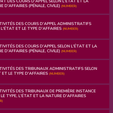
RT DES COURS D'APPEL SELON L'ÉTAT ET LA
E D'AFFAIRES (PÉNALE, CIVILE)
(NUMBER)
IVITÉS DES COURS D'APPEL ADMINISTRATIFS
 L'ÉTAT ET LE TYPE D'AFFAIRES
(NUMBER)
IVITÉS DES COURS D'APPEL SELON L'ÉTAT ET LA
E D'AFFAIRES (PÉNALE, CIVILE)
(NUMBER)
IVITÉS DES TRIBUNAUX ADMINISTRATIFS SELON
T ET LE TYPE D'AFFAIRES
(NUMBER)
IVITÉS DES TRIBUNAUX DE PREMIÈRE INSTANCE
 LE TYPE, L'ÉTAT ET LA NATURE D'AFFAIRES
R)