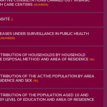
ATIVE CONSULTATIONS CARRIED OUT IN BASIC
H CARE CENTERS
(NUMBER)
NSITÉ
()
EASES UNDER SURVEILLANCE IN PUBLIC HEALTH
S
(NUMBER)
STRIBUTION OF HOUSEHOLDS BY HOUSEHOLD
 DISPOSAL METHOD AND AREA OF RESIDENCE
(%)
TRIBUTION OF THE ACTIVE POPULATION BY AREA
SIDENCE AND SEX
(%)
TRIBUTION OF THE POPULATION AGED 10 AND
BY LEVEL OF EDUCATION AND AREA OF RESIDENCE