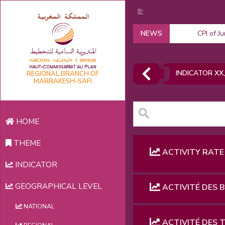
NEWS
CPI of J
INDICATOR XX
REGIONAL BRANCH OF
MARRAKESH-SAFI
HOME
THEME
ACTIVITY RATE
INDICATOR
GEOGRAPHICAL LEVEL
ACTIVITÉ DES 
NATIONAL
ACTIVITÉ DES 