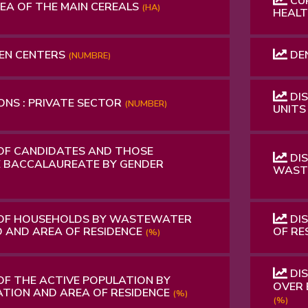
CUR
A OF ​​THE MAIN CEREALS
(HA)
HEALT
EN CENTERS
DE
(NUMBRE)
DIS
NS : PRIVATE SECTOR
(NUMBER)
UNIT
OF CANDIDATES AND THOSE
DI
 BACCALAUREATE BY GENDER
WASTE
 OF HOUSEHOLDS BY WASTEWATER
DIS
 AND AREA OF RESIDENCE
OF RE
(%)
DIS
OF THE ACTIVE POPULATION BY
OVER 
ATION AND AREA OF RESIDENCE
(%)
(%)