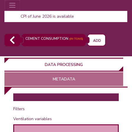
CPI of June 2026 is available
CEMENT CONSUMPTION
(IN TONS)
ADD
DATA PROCESSING
METADATA
OR
Filters
Ventilation variables