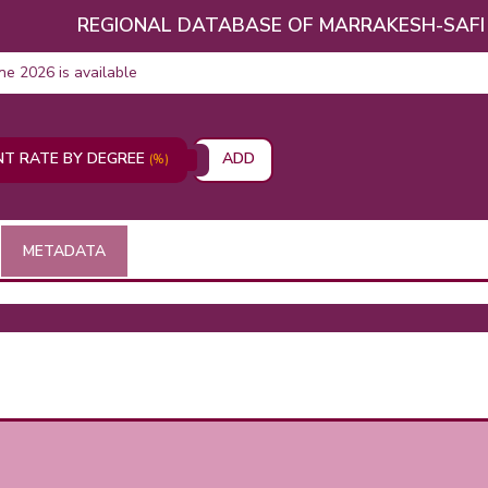
REGIONAL DATABASE OF MARRAKESH-SAFI
une 2026 is available
T RATE BY DEGREE
ADD
(%)
METADATA