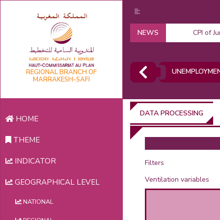
NEWS
CPI of J
UNEMPLOYMEN
REGIONAL BRANCH OF
MARRAKESH-SAFI
DATA PROCESSING
HOME
THEME
INDICATOR
Filters
Ventilation variables
GEOGRAPHICAL LEVEL
NATIONAL