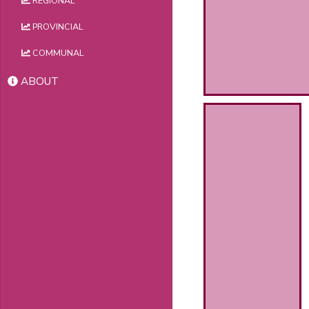
REGIONAL
PROVINCIAL
COMMUNAL
ABOUT