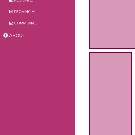
REGIONAL
PROVINCIAL
COMMUNAL
ABOUT