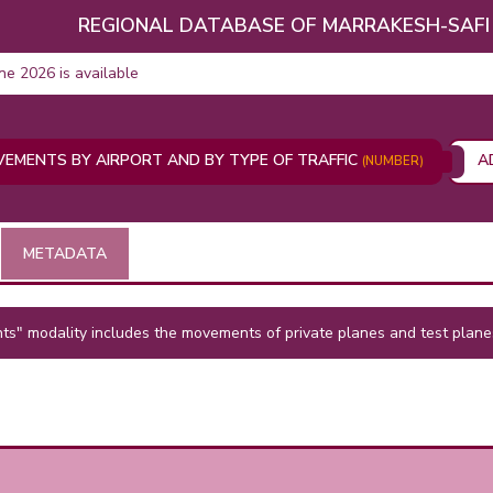
REGIONAL DATABASE OF MARRAKESH-SAFI
une 2026 is available
VEMENTS BY AIRPORT AND BY TYPE OF TRAFFIC
A
(NUMBER)
METADATA
s" modality includes the movements of private planes and test plane