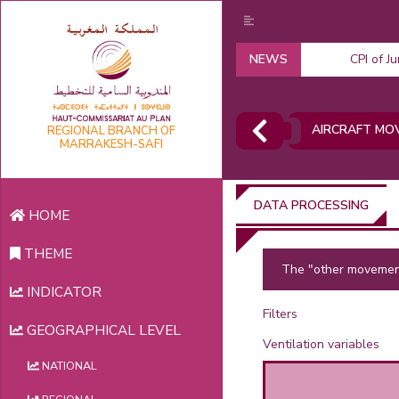
NEWS
CPI of J
AIRCRAFT MO
REGIONAL BRANCH OF
MARRAKESH-SAFI
DATA PROCESSING
HOME
THEME
The "other movement
INDICATOR
Filters
GEOGRAPHICAL LEVEL
Ventilation variables
NATIONAL