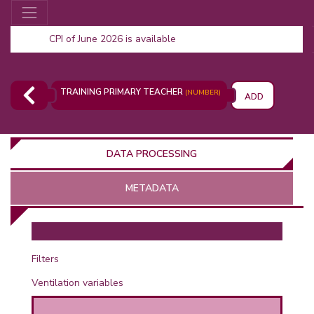
CPI of June 2026 is available
TRAINING PRIMARY TEACHER
(NUMBER)
ADD
DATA PROCESSING
METADATA
OR
Filters
Ventilation variables