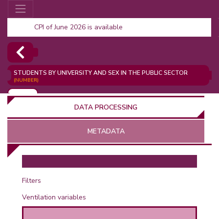
CPI of June 2026 is available
STUDENTS BY UNIVERSITY AND SEX IN THE PUBLIC SECTOR
(NUMBER)
ADD
DATA PROCESSING
METADATA
OR
Filters
Ventilation variables