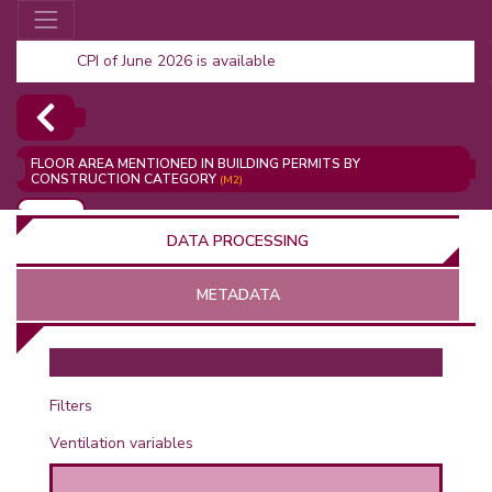
CPI of June 2026 is available
FLOOR AREA MENTIONED IN BUILDING PERMITS BY
CONSTRUCTION CATEGORY
(M2)
ADD
DATA PROCESSING
METADATA
OR
Filters
Ventilation variables