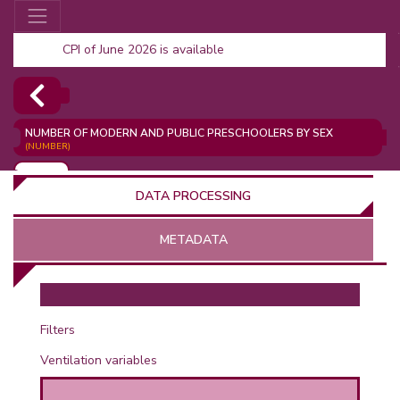
CPI of June 2026 is available
NUMBER OF MODERN AND PUBLIC PRESCHOOLERS BY SEX
(NUMBER)
ADD
DATA PROCESSING
METADATA
OR
Filters
Ventilation variables