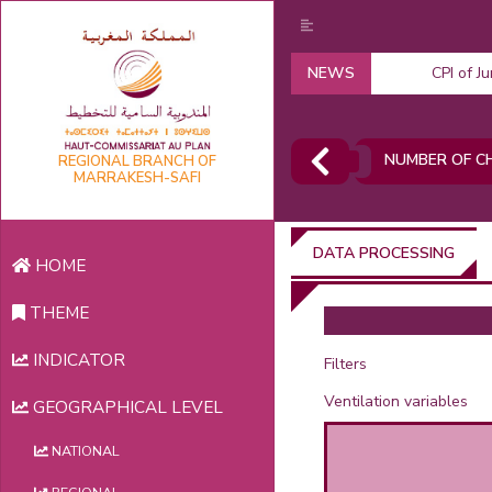
NEWS
CPI of J
NUMBER OF CH
REGIONAL BRANCH OF
MARRAKESH-SAFI
DATA PROCESSING
HOME
THEME
INDICATOR
Filters
Ventilation variables
GEOGRAPHICAL LEVEL
NATIONAL