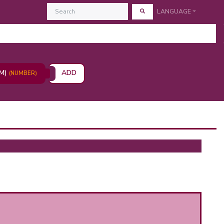
LANGUAGE
AM)
ADD
(NUMBER)