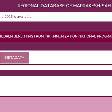
REGIONAL DATABASE OF MARRAKESH-SAFI
une 2026 is available
ILDREN BENEFITING FROM INP (IMMUNIZATION NATIONAL PROGR
METADATA