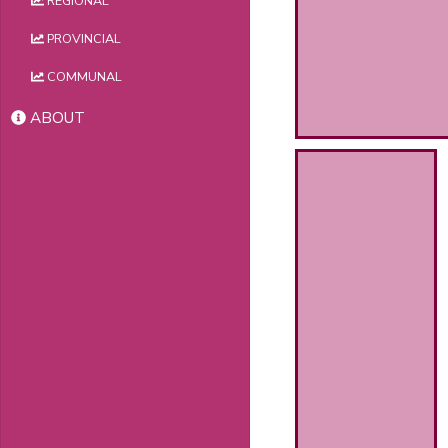
REGIONAL
PROVINCIAL
COMMUNAL
ABOUT