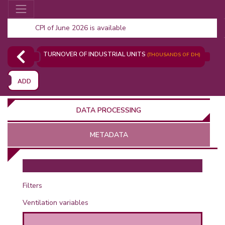
CPI of June 2026 is available
TURNOVER OF INDUSTRIAL UNITS
(THOUSANDS OF DH)
ADD
DATA PROCESSING
METADATA
OR
Filters
Ventilation variables