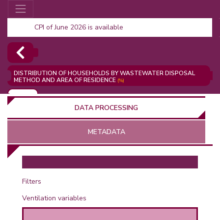
CPI of June 2026 is available
DISTRIBUTION OF HOUSEHOLDS BY WASTEWATER DISPOSAL
METHOD AND AREA OF RESIDENCE
(%)
ADD
DATA PROCESSING
METADATA
OR
Filters
Ventilation variables