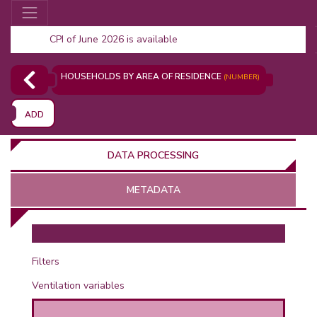
CPI of June 2026 is available
HOUSEHOLDS BY AREA OF RESIDENCE
(NUMBER)
ADD
DATA PROCESSING
METADATA
OR
Filters
Ventilation variables