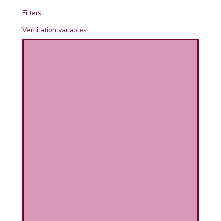
PHICAL
Filters
Ventilation variables
L
L