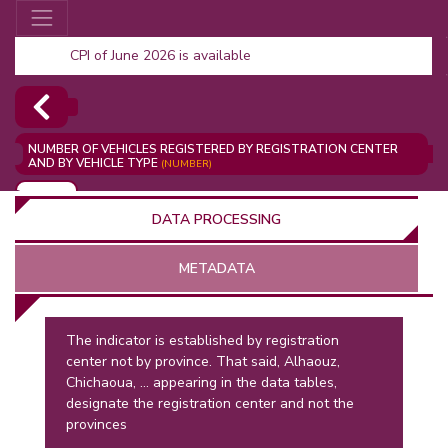
CPI of June 2026 is available
NUMBER OF VEHICLES REGISTERED BY REGISTRATION CENTER
AND BY VEHICLE TYPE
(NUMBER)
ADD
DATA PROCESSING
METADATA
The indicator is established by registration
center not by province. That said, Alhaouz,
OR
Chichaoua, ... appearing in the data tables,
designate the registration center and not the
provinces